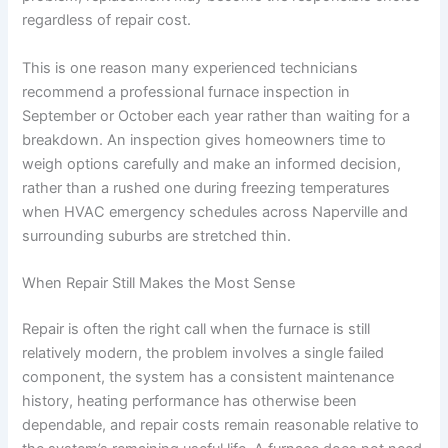
regardless of repair cost.
This is one reason many experienced technicians
recommend a professional furnace inspection in
September or October each year rather than waiting for a
breakdown. An inspection gives homeowners time to
weigh options carefully and make an informed decision,
rather than a rushed one during freezing temperatures
when HVAC emergency schedules across Naperville and
surrounding suburbs are stretched thin.
When Repair Still Makes the Most Sense
Repair is often the right call when the furnace is still
relatively modern, the problem involves a single failed
component, the system has a consistent maintenance
history, heating performance has otherwise been
dependable, and repair costs remain reasonable relative to