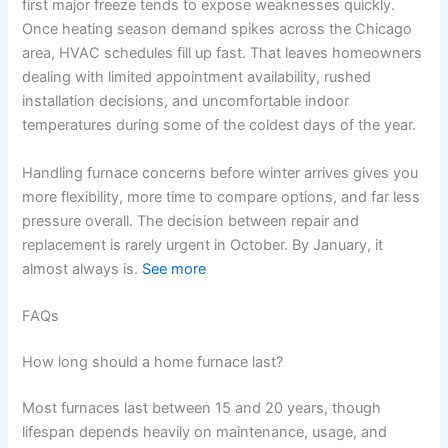
first major freeze tends to expose weaknesses quickly.
Once heating season demand spikes across the Chicago
area, HVAC schedules fill up fast. That leaves homeowners
dealing with limited appointment availability, rushed
installation decisions, and uncomfortable indoor
temperatures during some of the coldest days of the year.
Handling furnace concerns before winter arrives gives you
more flexibility, more time to compare options, and far less
pressure overall. The decision between repair and
replacement is rarely urgent in October. By January, it
almost always is.
See more
FAQs
How long should a home furnace last?
Most furnaces last between 15 and 20 years, though
lifespan depends heavily on maintenance, usage, and