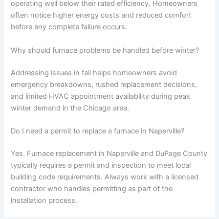
operating well below their rated efficiency. Homeowners
often notice higher energy costs and reduced comfort
before any complete failure occurs.
Why should furnace problems be handled before winter?
Addressing issues in fall helps homeowners avoid
emergency breakdowns, rushed replacement decisions,
and limited HVAC appointment availability during peak
winter demand in the Chicago area.
Do I need a permit to replace a furnace in Naperville?
Yes. Furnace replacement in Naperville and DuPage County
typically requires a permit and inspection to meet local
building code requirements. Always work with a licensed
contractor who handles permitting as part of the
installation process.