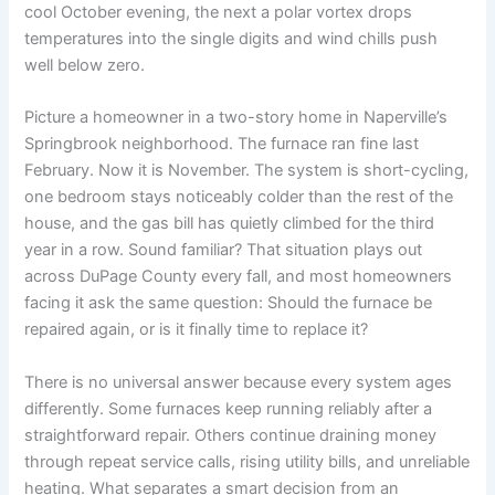
cool October evening, the next a polar vortex drops
temperatures into the single digits and wind chills push
well below zero.
Picture a homeowner in a two-story home in Naperville’s
Springbrook neighborhood. The furnace ran fine last
February. Now it is November. The system is short-cycling,
one bedroom stays noticeably colder than the rest of the
house, and the gas bill has quietly climbed for the third
year in a row. Sound familiar? That situation plays out
across DuPage County every fall, and most homeowners
facing it ask the same question: Should the furnace be
repaired again, or is it finally time to replace it?
There is no universal answer because every system ages
differently. Some furnaces keep running reliably after a
straightforward repair. Others continue draining money
through repeat service calls, rising utility bills, and unreliable
heating. What separates a smart decision from an