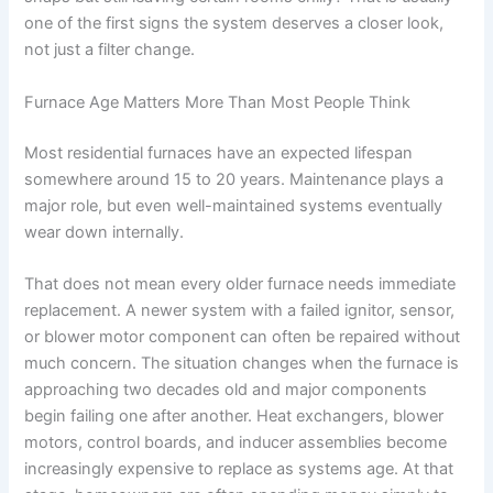
one of the first signs the system deserves a closer look,
not just a filter change.
Furnace Age Matters More Than Most People Think
Most residential furnaces have an expected lifespan
somewhere around 15 to 20 years. Maintenance plays a
major role, but even well-maintained systems eventually
wear down internally.
That does not mean every older furnace needs immediate
replacement. A newer system with a failed ignitor, sensor,
or blower motor component can often be repaired without
much concern. The situation changes when the furnace is
approaching two decades old and major components
begin failing one after another. Heat exchangers, blower
motors, control boards, and inducer assemblies become
increasingly expensive to replace as systems age. At that