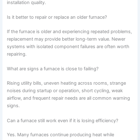
installation quality.
Is it better to repair or replace an older furnace?
If the furnace is older and experiencing repeated problems,
replacement may provide better long-term value. Newer
systems with isolated component failures are often worth
repairing.
What are signs a furnace is close to failing?
Rising utility bills, uneven heating across rooms, strange
noises during startup or operation, short cycling, weak
airflow, and frequent repair needs are all common warning
signs.
Can a furnace still work even if it is losing efficiency?
Yes. Many furnaces continue producing heat while