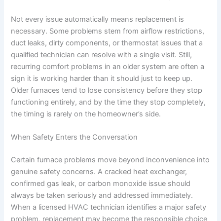
Not every issue automatically means replacement is
necessary. Some problems stem from airflow restrictions,
duct leaks, dirty components, or thermostat issues that a
qualified technician can resolve with a single visit. Still,
recurring comfort problems in an older system are often a
sign it is working harder than it should just to keep up.
Older furnaces tend to lose consistency before they stop
functioning entirely, and by the time they stop completely,
the timing is rarely on the homeowner’s side.
When Safety Enters the Conversation
Certain furnace problems move beyond inconvenience into
genuine safety concerns. A cracked heat exchanger,
confirmed gas leak, or carbon monoxide issue should
always be taken seriously and addressed immediately.
When a licensed HVAC technician identifies a major safety
problem, replacement may become the responsible choice