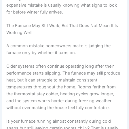
expensive mistake is usually knowing what signs to look
for before winter fully arrives.
The Furnace May Still Work, But That Does Not Mean It Is
Working Well
A common mistake homeowners make is judging the
furnace only by whether it turns on.
Older systems often continue operating long after their
performance starts slipping. The furnace may still produce
heat, but it can struggle to maintain consistent
temperatures throughout the home. Rooms farther from
the thermostat stay colder, heating cycles grow longer,
and the system works harder during freezing weather
without ever making the house feel fully comfortable.
Is your furnace running almost constantly during cold
snaps but still leaving certain rooms chilly? That is usually