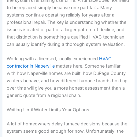
the system’s remaining useful life. A furnace does not need
to be replaced simply because one part fails. Many
systems continue operating reliably for years after a
professional repair. The key is understanding whether the
issue is isolated or part of a larger pattern of decline, and
that distinction is something a qualified HVAC technician
can usually identify during a thorough system evaluation.
Working with a licensed, locally experienced
HVAC
contractor in Naperville
matters here. Someone familiar
with how Naperville homes are built, how DuPage County
winters behave, and how different furnace brands hold up
over time will give you a more honest assessment than a
generic quote from a regional chain.
Waiting Until Winter Limits Your Options
A lot of homeowners delay furnace decisions because the
system seems good enough for now. Unfortunately, the