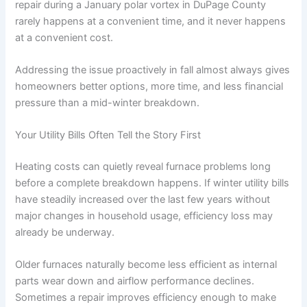
repair during a January polar vortex in DuPage County
rarely happens at a convenient time, and it never happens
at a convenient cost.
Addressing the issue proactively in fall almost always gives
homeowners better options, more time, and less financial
pressure than a mid-winter breakdown.
Your Utility Bills Often Tell the Story First
Heating costs can quietly reveal furnace problems long
before a complete breakdown happens. If winter utility bills
have steadily increased over the last few years without
major changes in household usage, efficiency loss may
already be underway.
Older furnaces naturally become less efficient as internal
parts wear down and airflow performance declines.
Sometimes a repair improves efficiency enough to make