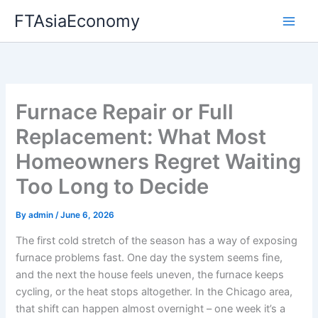
Skip
FTAsiaEconomy
to
content
Furnace Repair or Full
Replacement: What Most
Homeowners Regret Waiting
Too Long to Decide
By
admin
/
June 6, 2026
The first cold stretch of the season has a way of exposing
furnace problems fast. One day the system seems fine,
and the next the house feels uneven, the furnace keeps
cycling, or the heat stops altogether. In the Chicago area,
that shift can happen almost overnight – one week it’s a