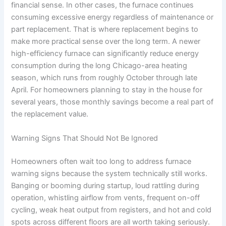
financial sense. In other cases, the furnace continues
consuming excessive energy regardless of maintenance or
part replacement. That is where replacement begins to
make more practical sense over the long term. A newer
high-efficiency furnace can significantly reduce energy
consumption during the long Chicago-area heating
season, which runs from roughly October through late
April. For homeowners planning to stay in the house for
several years, those monthly savings become a real part of
the replacement value.
Warning Signs That Should Not Be Ignored
Homeowners often wait too long to address furnace
warning signs because the system technically still works.
Banging or booming during startup, loud rattling during
operation, whistling airflow from vents, frequent on-off
cycling, weak heat output from registers, and hot and cold
spots across different floors are all worth taking seriously.