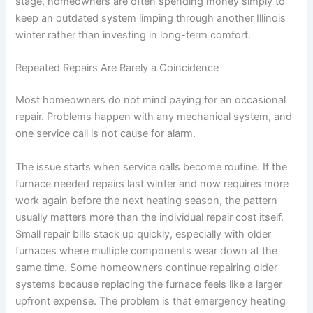
stage, homeowners are often spending money simply to
keep an outdated system limping through another Illinois
winter rather than investing in long-term comfort.
Repeated Repairs Are Rarely a Coincidence
Most homeowners do not mind paying for an occasional
repair. Problems happen with any mechanical system, and
one service call is not cause for alarm.
The issue starts when service calls become routine. If the
furnace needed repairs last winter and now requires more
work again before the next heating season, the pattern
usually matters more than the individual repair cost itself.
Small repair bills stack up quickly, especially with older
furnaces where multiple components wear down at the
same time. Some homeowners continue repairing older
systems because replacing the furnace feels like a larger
upfront expense. The problem is that emergency heating