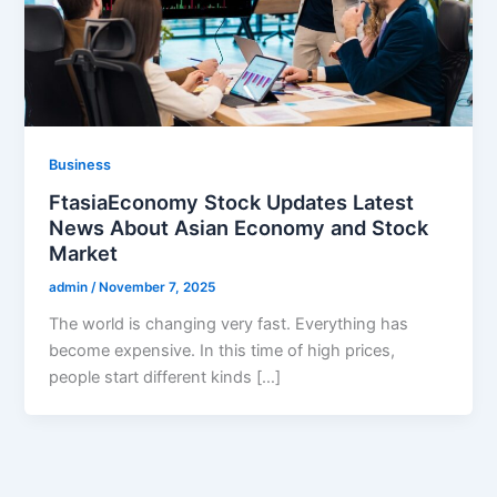
Business
FtasiaEconomy Stock Updates Latest
News About Asian Economy and Stock
Market
admin
/
November 7, 2025
The world is changing very fast. Everything has
become expensive. In this time of high prices,
people start different kinds […]