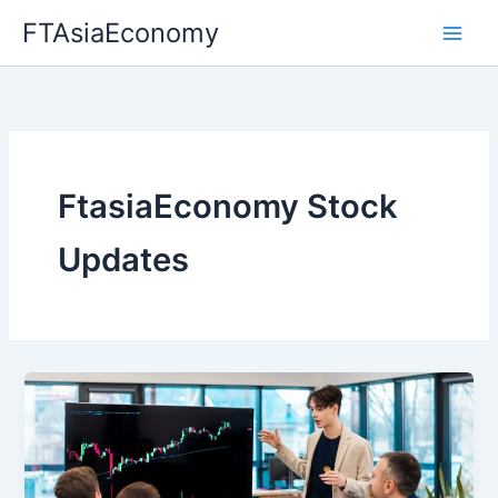
Skip
FTAsiaEconomy
to
content
FtasiaEconomy Stock
Updates