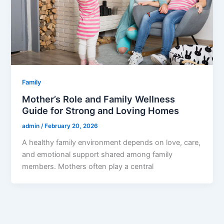
Family
Mother’s Role and Family Wellness
Guide for Strong and Loving Homes
admin
/
February 20, 2026
A healthy family environment depends on love, care,
and emotional support shared among family
members. Mothers often play a central