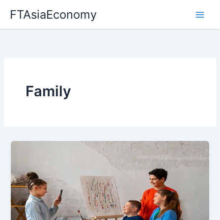
Skip
FTAsiaEconomy
to
content
Family