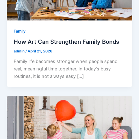
Family
How Art Can Strengthen Family Bonds
admin
/
April 21, 2026
Family life becomes stronger when people spend
real, meaningful time together. In today’s busy
routines, it is not always easy […]